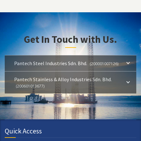
Get In Touch with Us.
Pantech Steel Industries Sdn. Bhd.
(200001007126)
Pantech Stainless & Alloy Industries Sdn. Bhd.
(200601013677)
Quick Access