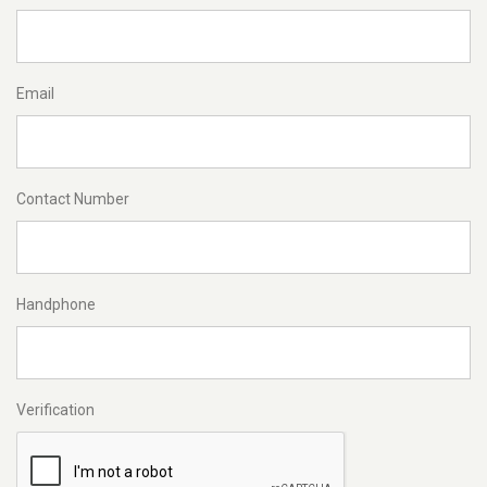
Email
Contact Number
Handphone
Verification