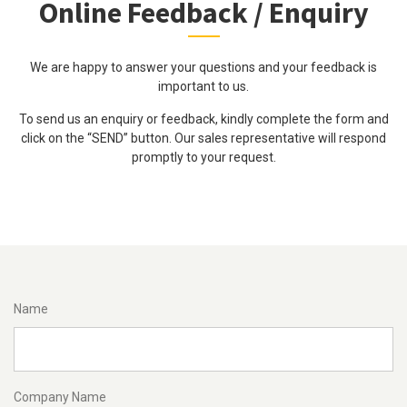
Online Feedback / Enquiry
We are happy to answer your questions and your feedback is
important to us.
To send us an enquiry or feedback, kindly complete the form and
click on the “SEND” button. Our sales representative will respond
promptly to your request.
Name
Company Name