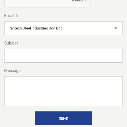
Email To
Pantech Steel Industries Sdn Bhd
Subject
Message